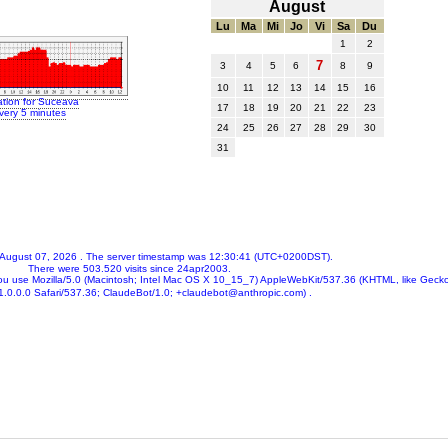
August
Lu
Ma
Mi
Jo
Vi
Sa
Du
1
2
7
3
4
5
6
8
9
10
11
12
13
14
15
16
ation for Suceava
17
18
19
20
21
22
23
very 5 minutes
24
25
26
27
28
29
30
31
 August 07, 2026
. The server timestamp was
12:30:41
(UTC+0200DST).
There were
503.520
visits since 24apr2003.
ou use
Mozilla/5.0 (Macintosh; Intel Mac OS X 10_15_7) AppleWebKit/537.36 (KHTML, like Gecko
.0.0.0 Safari/537.36; ClaudeBot/1.0; +claudebot@anthropic.com)
.