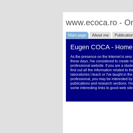
www.ecoca.ro - On
Main page
About me
Publicatio
Eugen COCA - Home
As the presence on the Internet is very
these days, I've considered to create m
professional website. If you are a stud
find out all the information related to 
laboratories I teach or I've taught in the
professional, you may be interested by
publications and research sections. I'm
some interesting links to good web site