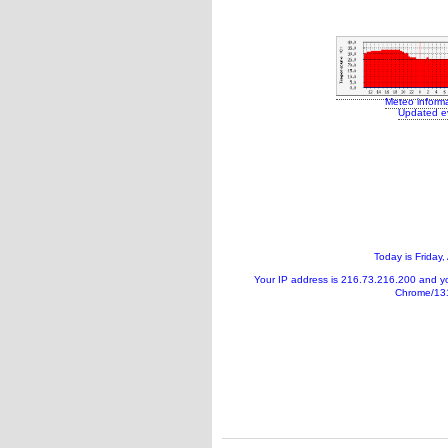
Meteo inform
Updated e
Today is
Friday,
Your IP address is
216.73.216.200
and y
Chrome/131