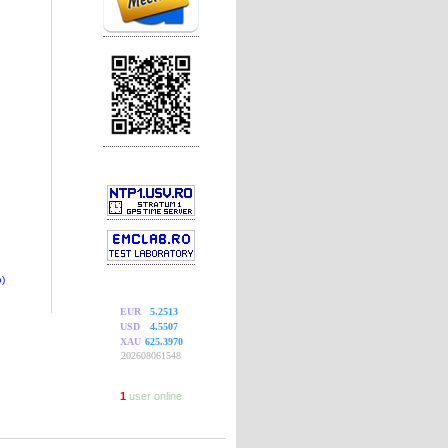
)
EUR
5.2513
USD
4.5507
XAU
625.3970
202608061548
1
user online