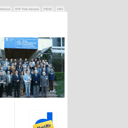
ference
NTP Time Servers
FIESC
USV