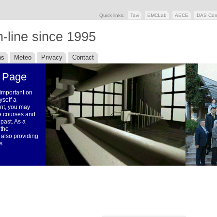
Quick links:
Tavi
EMCLab
AECE
DAS Con
-line since 1995
ns
Meteo
Privacy
Contact
 Page
 important on
yself a
ent, you may
the courses and
 past. As a
 the
 also providing
s.